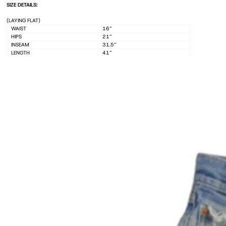
(LAYING FLAT)
WAIST
16”
HIPS
21”
INSEAM
31.5”
LENGTH
41”