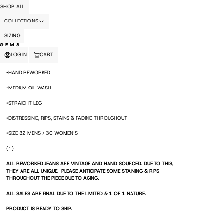
COLLECTIONS
SIZING
GEMS
LOG IN
CART
•HAND REWORKED
•MEDIUM OIL WASH
•STRAIGHT LEG
•DISTRESSING, RIPS, STAINS & FADING THROUGHOUT
•SIZE 32 MENS / 30 WOMEN’S
(1)
ALL REWORKED JEANS ARE VINTAGE AND HAND SOURCED. DUE TO THIS,
THEY ARE ALL UNIQUE. PLEASE ANTICIPATE SOME STAINING & RIPS
THROUGHOUT THE PIECE DUE TO AGING.
ALL SALES ARE FINAL DUE TO THE LIMITED & 1 OF 1 NATURE.
PRODUCT IS READY TO SHIP.
SIZE DETAILS: